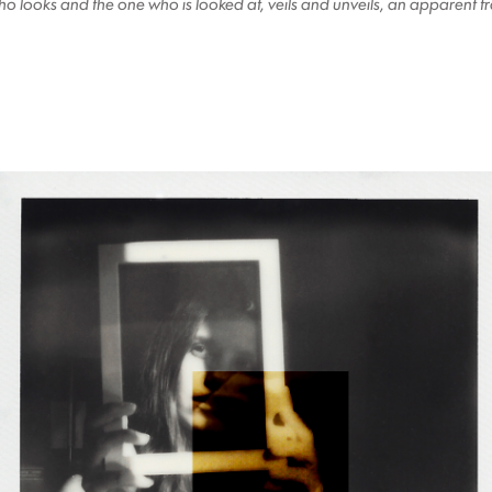
 who looks and the one who is looked at, veils and unveils, an apparent