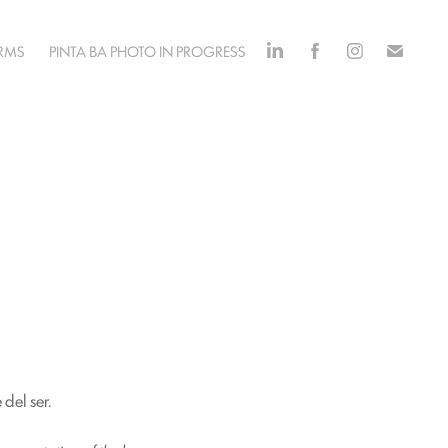
ORMS
PINTA BA PHOTO IN PROGRESS
del ser.