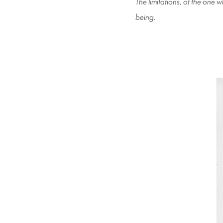
The limitations, of the one
being
.