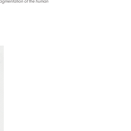
 fragmentation of the human