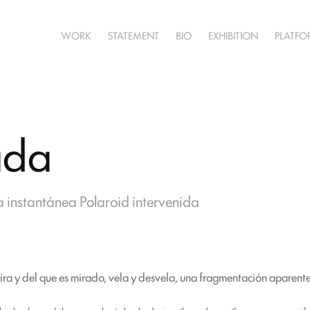
WORK
STATEMENT
BIO
EXHIBITION
PLATF
ada
 instantánea Polaroid intervenida
mira y del que es mirado, vela y desvela, una fragmentación aparente 