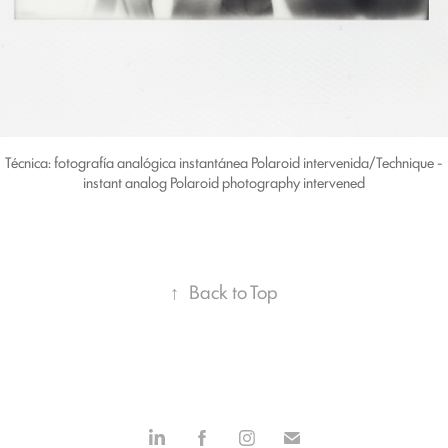
Técnica: fotografía analógica instantánea Polaroid intervenida/Technique -
instant analog Polaroid photography intervened
↑
Back to Top