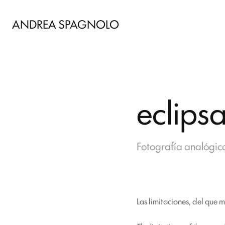
ANDREA SPAGNOLO
eclips
Fotografía analógica
Las limitaciones, del que 